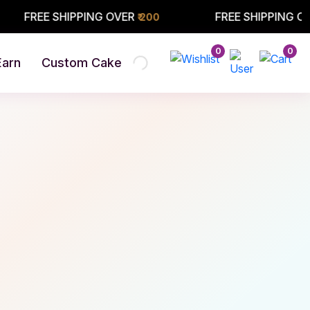
 SHIPPING OVER
FREE SHIPPING OVER
₹ 200
₹ 200
0
0
Earn
Custom Cake