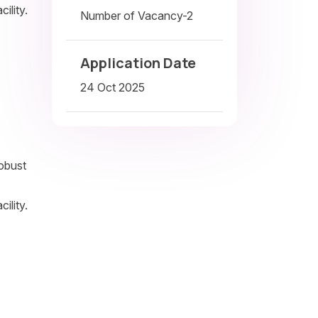
ility.
Number of Vacancy-2
Application Date
24 Oct 2025
robust
ility.