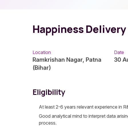
Happiness Delivery
Location
Date
Ramkrishan Nagar, Patna
30 A
(Bihar)
Eligibility
At least 2-6 years relevant experience in 
Good analytical mind to interpret data arisi
process.