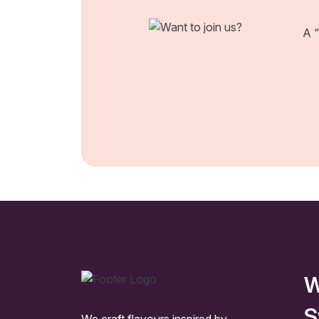
A “
W
S
We craft flavours inspired by