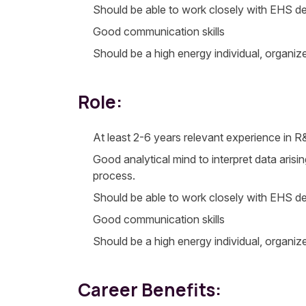
Should be able to work closely with EHS de
Good communication skills
Should be a high energy individual, organiz
Role:
At least 2-6 years relevant experience in 
Good analytical mind to interpret data arisi
process.
Should be able to work closely with EHS de
Good communication skills
Should be a high energy individual, organiz
Career Benefits: