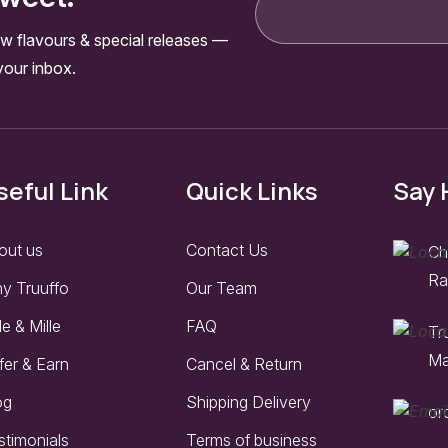
w flavours & special releases —
your inbox.
seful Link
Quick Links
Say 
out us
Contact Us
Ch
Ra
y Truuffo
Our Team
le & Mille
FAQ
Tr
Ma
fer & Earn
Cancel & Return
og
Shipping Delivery
or
stimonials
Terms of business