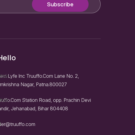
Hello
erri Lyfe Inc Truuffo.Com Lane No. 2,
mkrishna Nagar, Patna.800027
uuffo.Com Station Road, opp. Prachin Devi
ndir, Jehanabad, Bihar 804408
der@truuffo.com