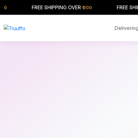
FREE SHIPPING OVER
FREE SHIPPING OV
₹ 200
Delivering