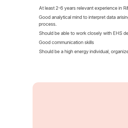
At least 2-6 years relevant experience in 
Good analytical mind to interpret data arisi
process.
Should be able to work closely with EHS de
Good communication skills
Should be a high energy individual, organiz