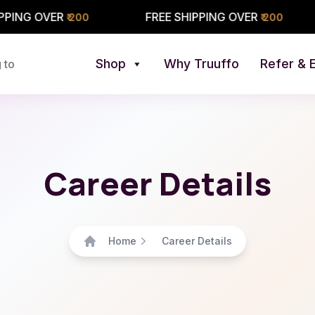
ER
FREE SHIPPING OVER
FREE
₹ 200
₹ 200
Shop
Why Truuffo
Refer & 
 to
Career Details
Home
Career Details