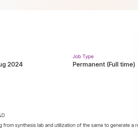
Job Type
ug 2024
Permanent (Full time)
R&D
ng from synthesis lab and utilization of the same to generate a 