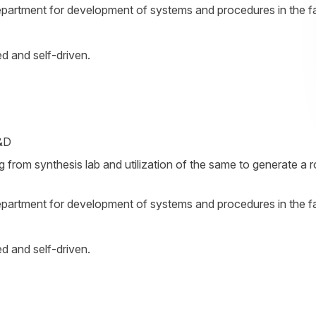
partment for development of systems and procedures in the fac
ed and self-driven.
R&D
ng from synthesis lab and utilization of the same to generate a 
partment for development of systems and procedures in the fac
ed and self-driven.