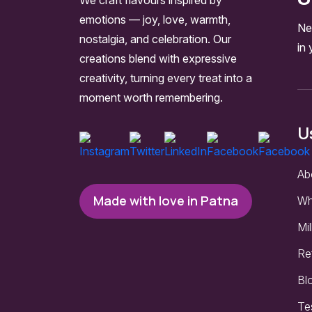
emotions — joy, love, warmth,
Ne
nostalgia, and celebration. Our
in 
creations blend with expressive
creativity, turning every treat into a
moment worth remembering.
U
Ab
Made with love in Patna
Wh
Mil
Re
Bl
Te