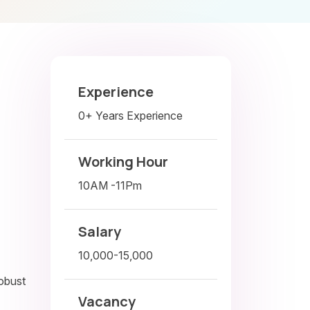
Experience
0+ Years Experience
Working Hour
10AM -11Pm
Salary
10,000-15,000
robust
Vacancy