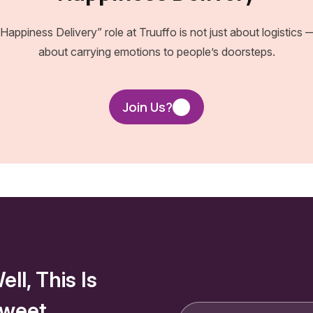
Happiness Delivery” role at Truuffo is not just about logistics —
about carrying emotions to people’s doorsteps.
Join Us?
ell, This Is
weet.