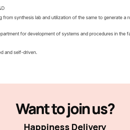
R&D
ng from synthesis lab and utilization of the same to generate a 
partment for development of systems and procedures in the fac
ed and self-driven.
Want to join us?
Happiness Delivery