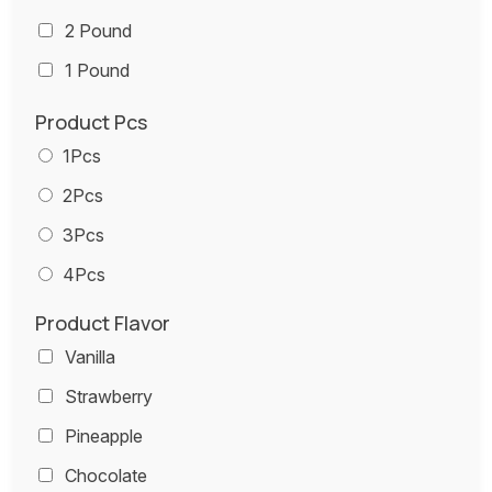
2 Pound
1 Pound
Product Pcs
1Pcs
2Pcs
3Pcs
4Pcs
Product Flavor
Vanilla
Strawberry
Pineapple
Chocolate