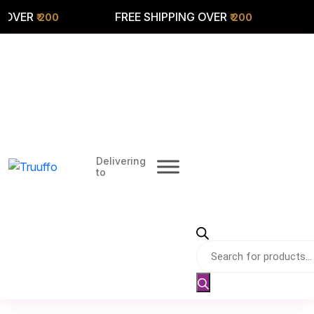
ER
FREE SHIPPING OVER
FREE
₹ 200
₹ 200
Delivering
to
Products
search