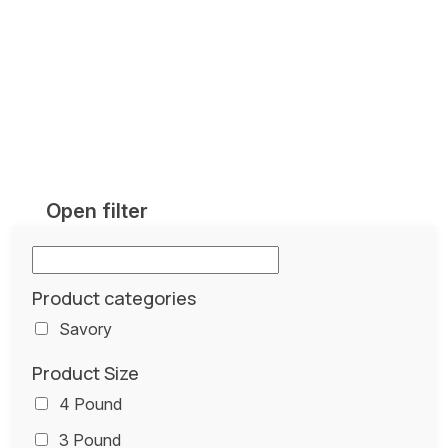
Open filter
Product categories
Savory
Product Size
4 Pound
3 Pound