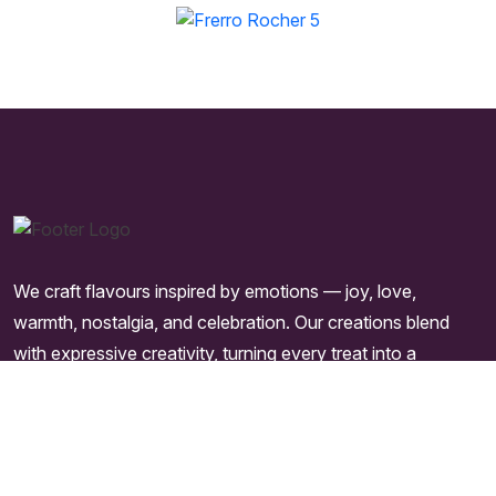
We craft flavours inspired by emotions — joy, love,
warmth, nostalgia, and celebration. Our creations blend
with expressive creativity, turning every treat into a
moment worth remembering.