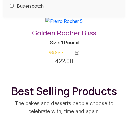
Butterscotch
This
product
Golden Rocher Bliss
has
multiple
Size:
1 Pound
variants.
(2)
The
Rated
5
out of 5
422.00
options
may
be
chosen
Best Selling Products
on
the
product
The cakes and desserts people choose to
page
celebrate with, time and again.