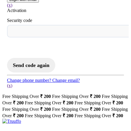
(x)
Activation
Security code
Activate to Login
Send code again
Change phone number?
Change email?
(x)
Free Shipping Over
₹ 200
Free Shipping Over
₹ 200
Free Shipping
Over
₹ 200
Free Shipping Over
₹ 200
Free Shipping Over
₹ 200
Free Shipping Over
₹ 200
Free Shipping Over
₹ 200
Free Shipping
Over
₹ 200
Free Shipping Over
₹ 200
Free Shipping Over
₹ 200