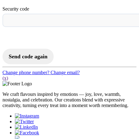
Security code
Activate to Login
Send code again
Change phone number?
Change email?
(x)
We craft flavours inspired by emotions — joy, love, warmth,
nostalgia, and celebration. Our creations blend with expressive
creativity, turning every treat into a moment worth remembering.