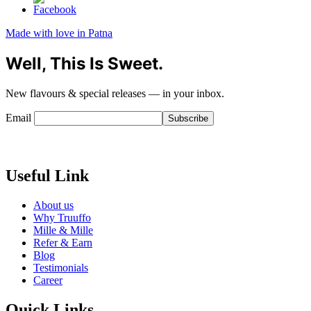
Made with love in Patna
Well, This Is Sweet.
New flavours & special releases — in your inbox.
Email
Useful Link
About us
Why Truuffo
Mille & Mille
Refer & Earn
Blog
Testimonials
Career
Quick Links