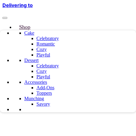
Delivering to
Shop
Why Truuffo
Cake
Celebratory
Refer & Earn
Romantic
Custom Cake
Cozy
About us
Playful
Mille & Mille
Dessert
Blog
Celebratory
Our Team
Cozy
Playful
Testimonials
Accessories
Career
Add-Ons
Contact Us
Toppers
Munching
Savory