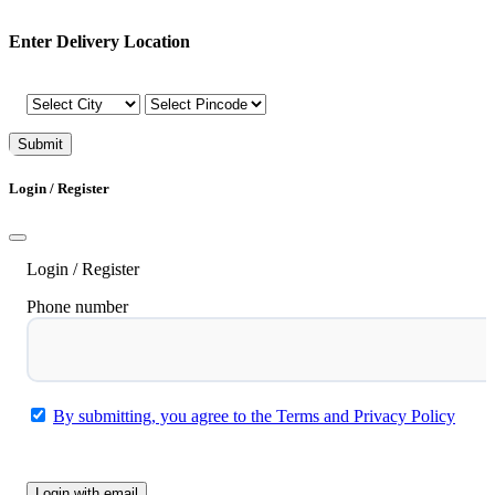
Enter Delivery Location
Submit
Login / Register
Login / Register
Phone number
By submitting, you agree to the Terms and Privacy Policy
Submit
Login with email