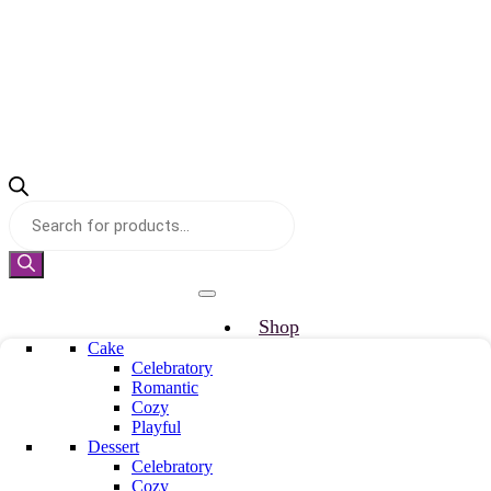
Products
search
Shop
Cake
Why Truuffo
Celebratory
Refer & Earn
Romantic
Custom Cake
Cozy
About us
Playful
Mille & Mille
Dessert
Blog
Celebratory
Cozy
Our Team