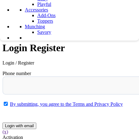
Playful
Testimonials
Accessories
Career
Add-Ons
Contact Us
Toppers
Munching
0
0
Savory
Login Register
Login / Register
Phone number
By submitting, you agree to the Terms and Privacy Policy
Submit
Login with email
(x)
Activation