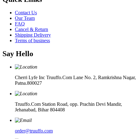
Contact Us
Our Team
FAQ
Cancel & Return
Shipping Delivery
Terms of business
Say Hello
Cherri Lyfe Inc Truuffo.Com Lane No. 2, Ramkrishna Nagar,
Patna.800027
Truuffo.Com Station Road, opp. Prachin Devi Mandir,
Jehanabad, Bihar 804408
order@truuffo.com