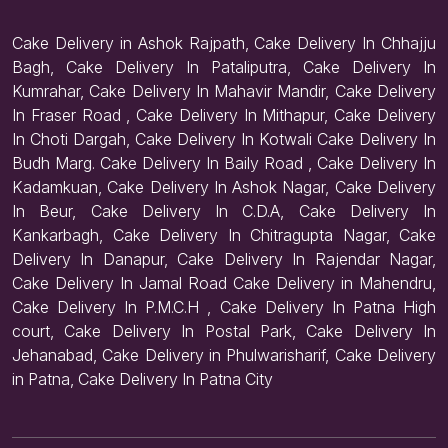
Cake Delivery in Ashok Rajpath, Cake Delivery In Chhajju
Bagh, Cake Delivery In Pataliputra, Cake Delivery In
Kumrahar, Cake Delivery In Mahavir Mandir, Cake Delivery
In Fraser Road , Cake Delivery In Mithapur, Cake Delivery
In Choti Dargah, Cake Delivery In Kotwali Cake Delivery In
Budh Marg. Cake Delivery In Baily Road , Cake Delivery In
Kadamkuan, Cake Delivery In Ashok Nagar, Cake Delivery
In Beur, Cake Delivery In C.D.A, Cake Delivery In
Kankarbagh, Cake Delivery In Chitragupta Nagar, Cake
Delivery In Danapur, Cake Delivery In Rajendar Nagar,
Cake Delivery In Jamal Road Cake Delivery in Mahendru,
Cake Delivery In P.M.C.H , Cake Delivery In Patna High
court, Cake Delivery In Postal Park, Cake Delivery In
Jehanabad, Cake Delivery in Phulwarisharif, Cake Delivery
in Patna, Cake Delivery In Patna City