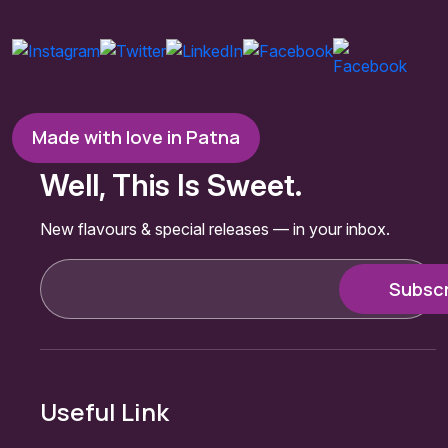
Made with love in Patna
Well, This Is Sweet.
New flavours & special releases — in your inbox.
Useful Link