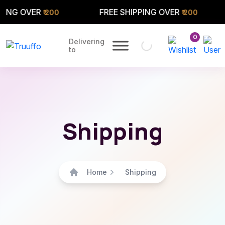
NG OVER
FREE SHIPPING OVER
₹ 200
₹ 200
0
Delivering
to
Shipping
Home
Shipping