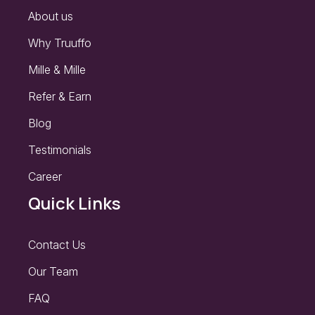
About us
Why Truuffo
Mille & Mille
Refer & Earn
Blog
Testimonials
Career
Quick Links
Contact Us
Our Team
FAQ