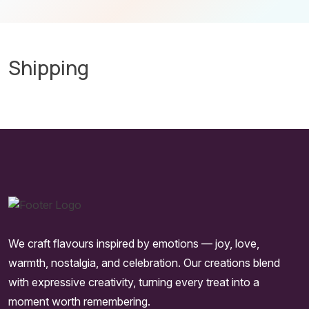
Shipping
We craft flavours inspired by emotions — joy, love,
warmth, nostalgia, and celebration. Our creations blend
with expressive creativity, turning every treat into a
moment worth remembering.