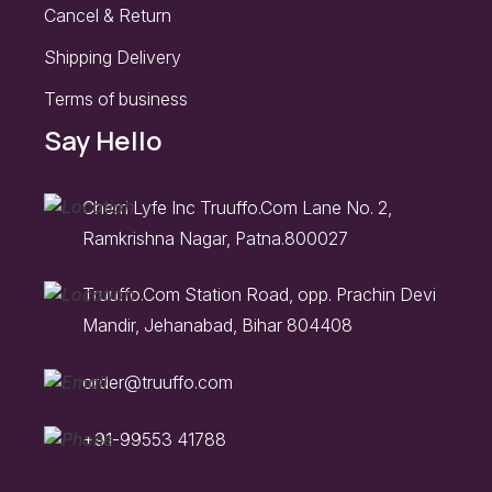
Cancel & Return
Shipping Delivery
Terms of business
Say Hello
Cherri Lyfe Inc Truuffo.Com Lane No. 2,
Ramkrishna Nagar, Patna.800027
Truuffo.Com Station Road, opp. Prachin Devi
Mandir, Jehanabad, Bihar 804408
order@truuffo.com
+91-99553 41788