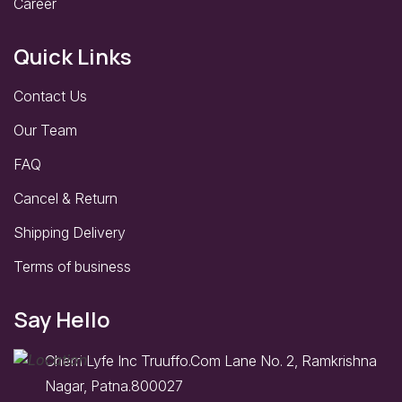
Career
Quick Links
Contact Us
Our Team
FAQ
Cancel & Return
Shipping Delivery
Terms of business
Say Hello
Cherri Lyfe Inc Truuffo.Com Lane No. 2, Ramkrishna
Nagar, Patna.800027