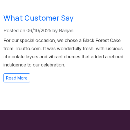
What Customer Say
Posted on 06/10/2025 by Ranjan
For our special occasion, we chose a Black Forest Cake
from Truuffo.com. It was wonderfully fresh, with luscious
chocolate layers and vibrant cherries that added a refined
indulgence to our celebration.
Read More