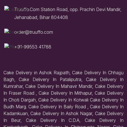
Truuffo.Com Station Road, opp. Prachin Devi Mandir,
Jehanabad, Bihar 804408
order@truuffo.com
+91-99553 41788
Cake Delivery in Ashok Rajpath, Cake Delivery In Chhajju
Bagh, Cake Delivery In Pataliputra, Cake Delivery In
Kumrahar, Cake Delivery In Mahavir Mandir, Cake Delivery
In Fraser Road , Cake Delivery In Mithapur, Cake Delivery
In Choti Dargah, Cake Delivery In Kotwali Cake Delivery In
Budh Marg. Cake Delivery In Baily Road , Cake Delivery In
Kadamkuan, Cake Delivery In Ashok Nagar, Cake Delivery
In Beur, Cake Delivery In C.D.A, Cake Delivery In
Kankarbagh, Cake Delivery In Chitragupta Nagar, Cake