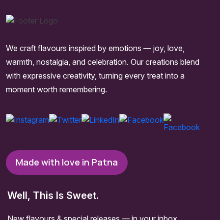
We craft flavours inspired by emotions — joy, love,
warmth, nostalgia, and celebration. Our creations blend
with expressive creativity, turning every treat into a
moment worth remembering.
Made with love in Patna
Well, This Is Sweet.
New flavours & special releases — in your inbox.