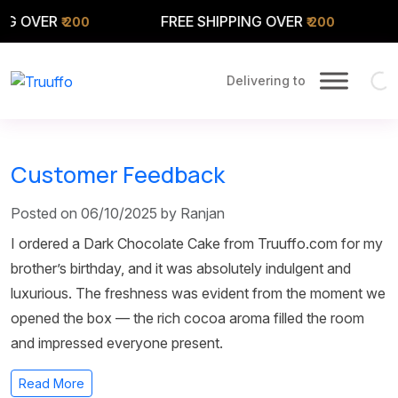
G OVER
FREE SHIPPING OVER
F
₹ 200
₹ 200
Delivering to
Customer Feedback
Posted on 06/10/2025 by Ranjan
I ordered a Dark Chocolate Cake from Truuffo.com for my
brother’s birthday, and it was absolutely indulgent and
luxurious. The freshness was evident from the moment we
opened the box — the rich cocoa aroma filled the room
and impressed everyone present.
Read More