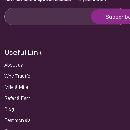
Useful Link
About us
Why Truuffo
Mille & Mille
Refer & Earn
Blog
Testimonials