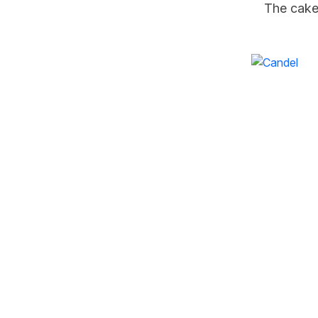
The cake
W
S
We craft flavours inspired by
emotions — joy, love, warmth,
Ne
nostalgia, and celebration. Our
in 
creations blend with expressive
creativity, turning every treat into a