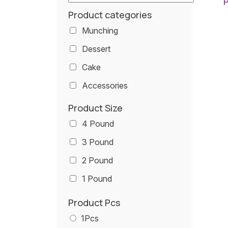
Product categories
Munching
Dessert
Cake
Accessories
Product Size
4 Pound
3 Pound
2 Pound
1 Pound
Product Pcs
1Pcs