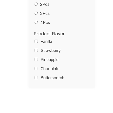
2Pcs
3Pcs
4Pcs
Product Flavor
Vanilla
Strawberry
Pineapple
Chocolate
Butterscotch