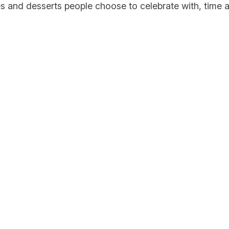
s and desserts people choose to celebrate with, time a
ell, This Is
weet.
w flavours & special releases —
your inbox.