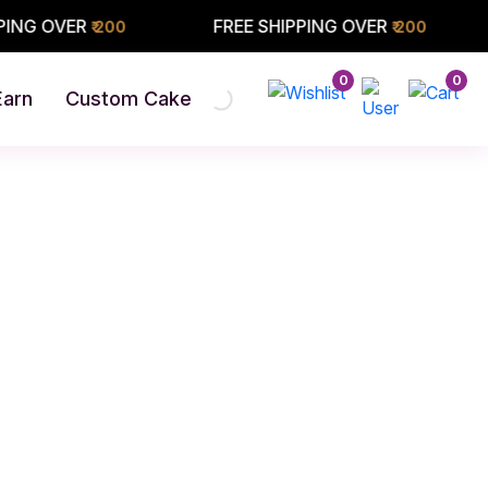
VER
FREE SHIPPING OVER
FREE
₹ 200
₹ 200
0
0
Earn
Custom Cake