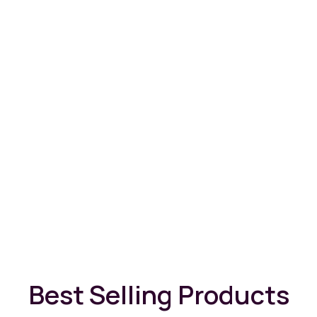
Best Selling Products