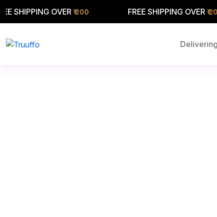
PPING OVER
FREE SHIPPING OVER
₹ 200
₹ 200
Delivering