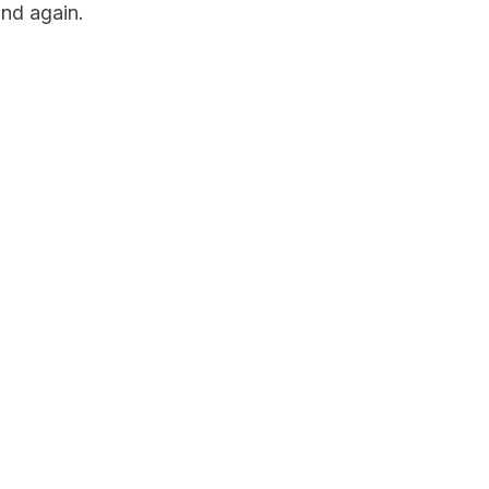
nd again.