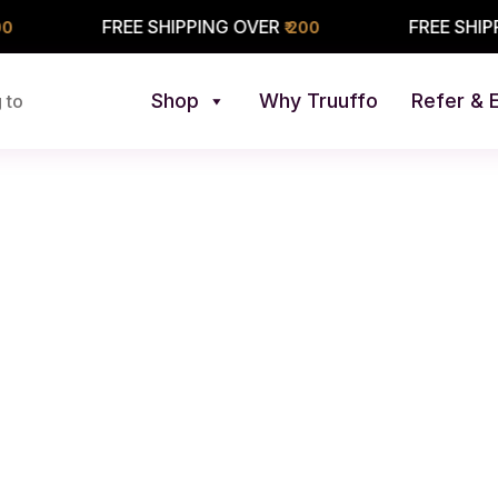
FREE SHIPPING OVER
FREE SHIPPING O
₹ 200
Shop
Why Truuffo
Refer & 
 to