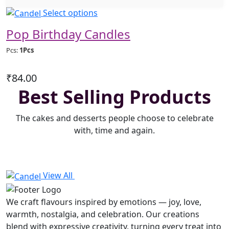
This
Select options
product
Pop Birthday Candles
has
multiple
Pcs:
1Pcs
variants.
The
₹
84.00
options
Best Selling Products
may
be
The cakes and desserts people choose to celebrate
chosen
with, time and again.
on
the
product
page
View All
We craft flavours inspired by emotions — joy, love,
warmth, nostalgia, and celebration. Our creations
blend with expressive creativity, turning every treat into