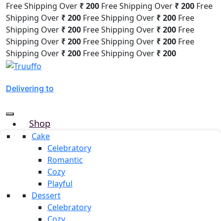
Free Shipping Over
₹ 200
Free Shipping Over
₹ 200
Free
Shipping Over
₹ 200
Free Shipping Over
₹ 200
Free
Shipping Over
₹ 200
Free Shipping Over
₹ 200
Free
Shipping Over
₹ 200
Free Shipping Over
₹ 200
Free
Shipping Over
₹ 200
Free Shipping Over
₹ 200
Delivering to
Shop
Why Truuffo
Cake
Celebratory
Refer & Earn
Romantic
Custom Cake
Cozy
About us
Playful
Mille & Mille
Dessert
Blog
Celebratory
Our Team
Cozy