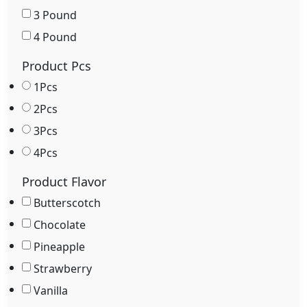
3 Pound
4 Pound
Product Pcs
1Pcs
2Pcs
3Pcs
4Pcs
Product Flavor
Butterscotch
Chocolate
Pineapple
Strawberry
Vanilla