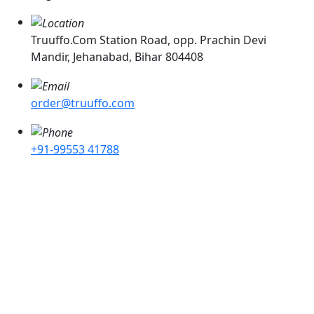
Truuffo.Com Station Road, opp. Prachin Devi
Mandir, Jehanabad, Bihar 804408
order@truuffo.com
+91-99553 41788
Cake Delivery in Ashok Rajpath, Cake Delivery In Chhajju
Bagh, Cake Delivery In Pataliputra, Cake Delivery In
Kumrahar, Cake Delivery In Mahavir Mandir, Cake
Delivery In Fraser Road , Cake Delivery In Mithapur,
Cake Delivery In Choti Dargah, Cake Delivery In Kotwali
Cake Delivery In Budh Marg. Cake Delivery In Baily Road
, Cake Delivery In Kadamkuan, Cake Delivery In Ashok
Nagar, Cake Delivery In Beur, Cake Delivery In C.D.A,