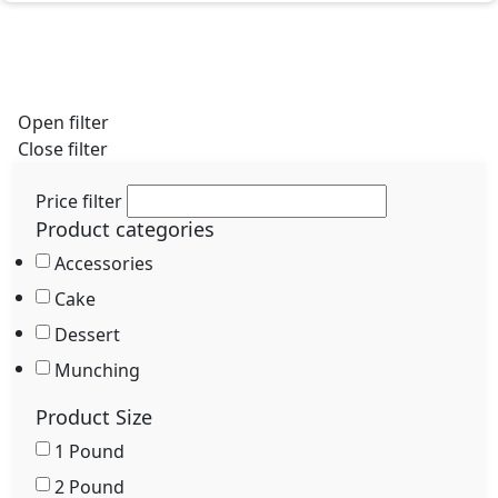
Pastries and desserts to match your feelings.
Open filter
Close filter
Price filter
Product categories
Accessories
Cake
Dessert
Munching
Product Size
1 Pound
2 Pound