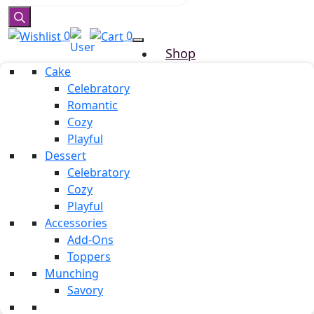
0
0
Shop
Cake
Why Truuffo
Celebratory
Refer & Earn
Romantic
Custom Cake
Cozy
About us
Playful
Mille & Mille
Dessert
Blog
Celebratory
Our Team
Cozy
Testimonials
Playful
Accessories
Career
Add-Ons
Contact Us
Toppers
Munching
Savory
celebration candles