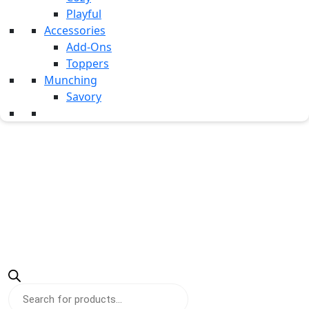
Testimonials
Playful
Career
Accessories
Add-Ons
Contact Us
Toppers
Munching
Savory
Products
search