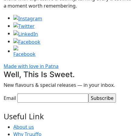
a moment worth remembering.
Made with love in Patna
Well, This Is Sweet.
New flavours & special releases — in your inbox.
Email
Useful Link
About us
Why Truuffo