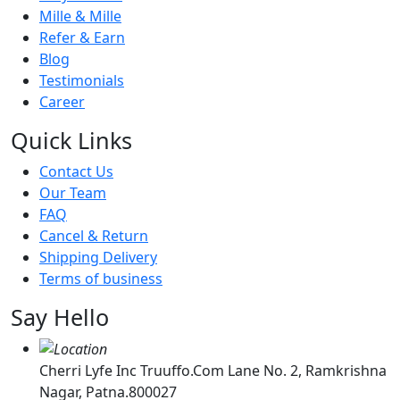
Mille & Mille
Refer & Earn
Blog
Testimonials
Career
Quick Links
Contact Us
Our Team
FAQ
Cancel & Return
Shipping Delivery
Terms of business
Say Hello
Cherri Lyfe Inc Truuffo.Com Lane No. 2, Ramkrishna
Nagar, Patna.800027