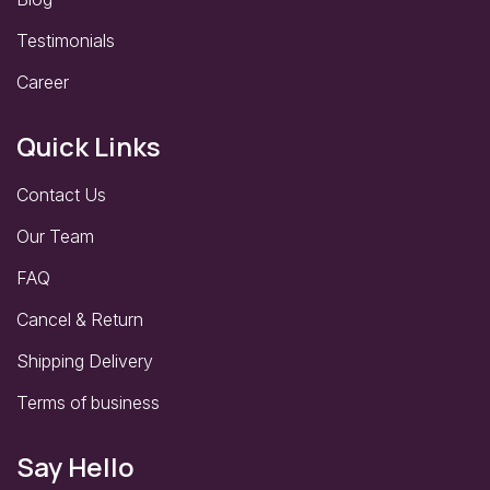
Testimonials
Career
Quick Links
Contact Us
Our Team
FAQ
Cancel & Return
Shipping Delivery
Terms of business
Say Hello