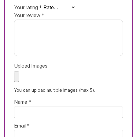
Your rating
*
Your review
*
Upload Images
You can upload multiple images (max 5).
Name
*
Email
*