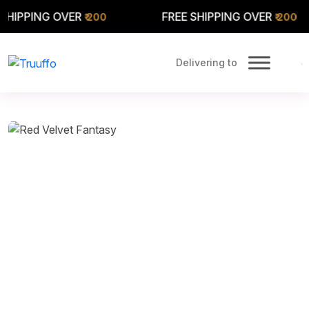
 OVER
FREE SHIPPING OVER
FR
₹ 200
₹ 200
Delivering to