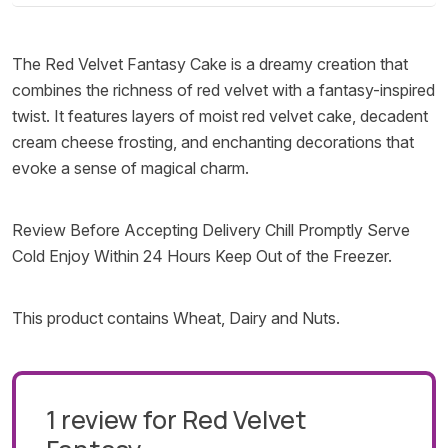
The Red Velvet Fantasy Cake is a dreamy creation that
combines the richness of red velvet with a fantasy-inspired
twist. It features layers of moist red velvet cake, decadent
cream cheese frosting, and enchanting decorations that
evoke a sense of magical charm.
Review Before Accepting Delivery Chill Promptly Serve
Cold Enjoy Within 24 Hours Keep Out of the Freezer.
This product contains Wheat, Dairy and Nuts.
1 review for
Red Velvet