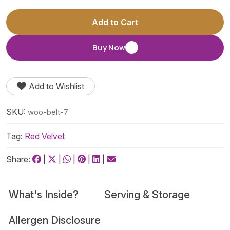
Add to Cart
Buy Now
Add to Wishlist
SKU:
woo-belt-7
Tag:
Red Velvet
Share:
|
|
|
|
|
What's Inside?
Serving & Storage
Allergen Disclosure