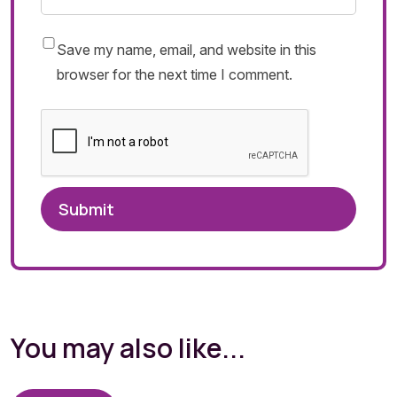
Save my name, email, and website in this
browser for the next time I comment.
You may also like...