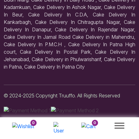
Kadamkuan, Cake Delivery In Ashok Nagar, Cake Delivery
In Beur, Cake Delivery In C.D.A, Cake Delivery In
Kankarbagh, Cake Delivery In Chitragupta Nagar, Cake
Delivery In Danapur, Cake Delivery In Rajendar Nagar,
Cake Delivery In Jamal Road Cake Delivery in Mahendru,
Cake Delivery In P.M.C.H , Cake Delivery In Patna High
court, Cake Delivery In Postal Park, Cake Delivery In
Jehanabad, Cake Delivery in Phulwarisharif, Cake Delivery
in Patna, Cake Delivery In Patna City
© 2024-2025 Copyright Truuffo. All Rights Reserved
0
0