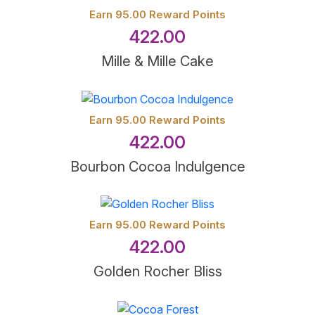
Earn 95.00 Reward Points
422.00
Mille & Mille Cake
Earn 95.00 Reward Points
422.00
Bourbon Cocoa Indulgence
Earn 95.00 Reward Points
422.00
Golden Rocher Bliss