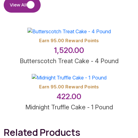
View All
Earn 95.00 Reward Points
1,520.00
Butterscotch Treat Cake - 4 Pound
Earn 95.00 Reward Points
422.00
Midnight Truffle Cake - 1 Pound
Related Products