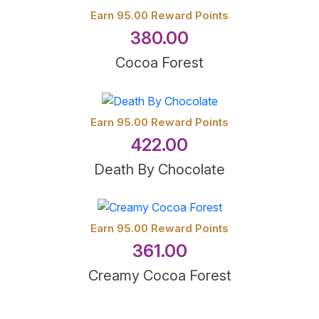
Earn 95.00 Reward Points
380.00
Cocoa Forest
Earn 95.00 Reward Points
422.00
Death By Chocolate
Earn 95.00 Reward Points
361.00
Creamy Cocoa Forest