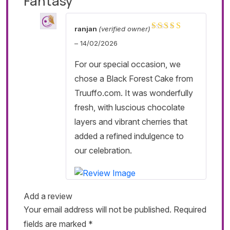
Fantasy
ranjan
(verified owner)
Rated
5
out of 5
–
14/02/2026
For our special occasion, we
chose a Black Forest Cake from
Truuffo.com. It was wonderfully
fresh, with luscious chocolate
layers and vibrant cherries that
added a refined indulgence to
our celebration.
Add a review
Your email address will not be published.
Required
fields are marked
*