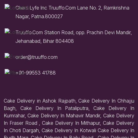
Cherri Lyfe Inc Truuffo.Com Lane No. 2, Ramkrishna
Nagar, Patna.800027
Truuffo.Com Station Road, opp. Prachin Devi Mandir,
Jehanabad, Bihar 804408
order@truuffo.com
+91-99553 41788
Cake Delivery in Ashok Rajpath, Cake Delivery In Chhajju
Bagh, Cake Delivery In Pataliputra, Cake Delivery In
Kumrahar, Cake Delivery In Mahavir Mandir, Cake Delivery
In Fraser Road , Cake Delivery In Mithapur, Cake Delivery
In Choti Dargah, Cake Delivery In Kotwali Cake Delivery In
Budh Marg. Cake Delivery In Baily Road , Cake Delivery In