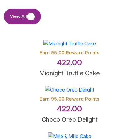
View All
Earn 95.00 Reward Points
422.00
Midnight Truffle Cake
Earn 95.00 Reward Points
422.00
Choco Oreo Delight