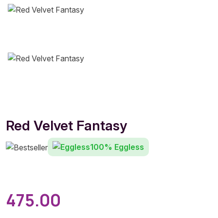
Red Velvet Fantasy
100% Eggless
475.00