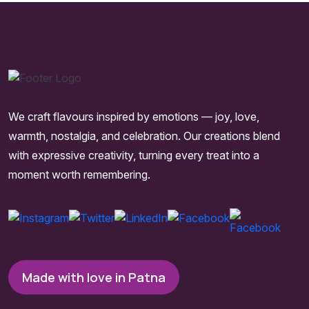
We craft flavours inspired by emotions — joy, love,
warmth, nostalgia, and celebration. Our creations blend
with expressive creativity, turning every treat into a
moment worth remembering.
Made with love in Patna