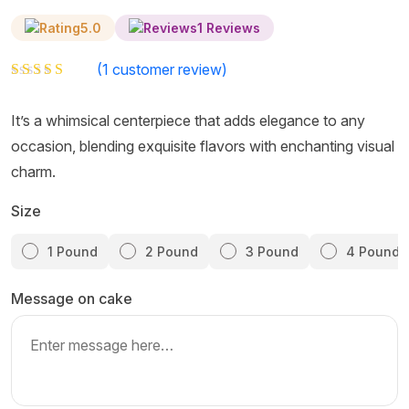
5.0
1 Reviews
(
1
customer review)
Rated
1
5.00
out of 5 based on
customer rating
It’s a whimsical centerpiece that adds elegance to any
occasion, blending exquisite flavors with enchanting visual
charm.
Size
1 Pound
2 Pound
3 Pound
4 Pound
Message on cake