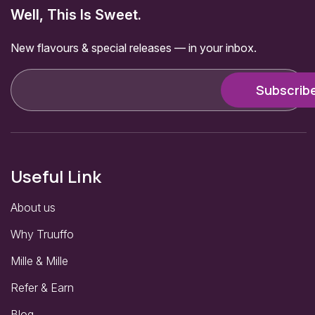
Well, This Is Sweet.
New flavours & special releases — in your inbox.
Useful Link
About us
Why Truuffo
Mille & Mille
Refer & Earn
Blog